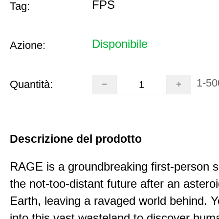
FPS
Tag:
Disponibile
Azione:
1-50
Quantità:
Descrizione del prodotto
RAGE is a groundbreaking first-person s
the not-too-distant future after an astero
Earth, leaving a ravaged world behind.
into this vast wasteland to discover hum