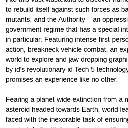
to rebuild itself against such forces as b
mutants, and the Authority – an oppress
government regime that has a special int
in particular. Featuring intense first-per
action, breakneck vehicle combat, an ex
world to explore and jaw-dropping graph
by id’s revolutionary id Tech 5 technolo
promises an experience like no other.
Fearing a planet-wide extinction from a
asteroid headed towards Earth, world le
faced with the inexorable task of ensur