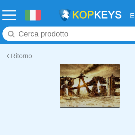
Ritorno