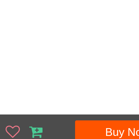
Buy N