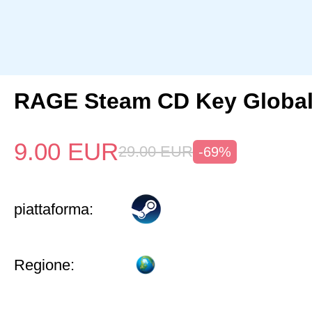
RAGE Steam CD Key Globa
9.00
EUR
29.00
EUR
-69%
piattaforma:
Regione: