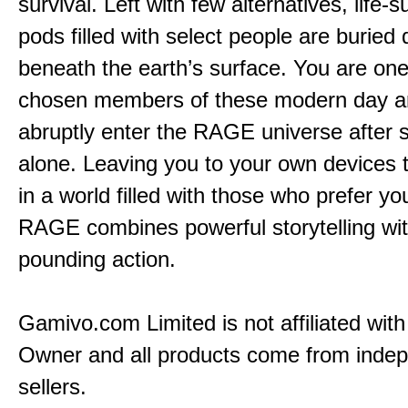
survival. Left with few alternatives, life-s
pods filled with select people are buried
beneath the earth’s surface. You are one
chosen members of these modern day a
abruptly enter the RAGE universe after 
alone. Leaving you to your own devices t
in a world filled with those who prefer y
RAGE combines powerful storytelling wit
pounding action.
Gamivo.com Limited is not affiliated wit
Owner and all products come from inde
sellers.