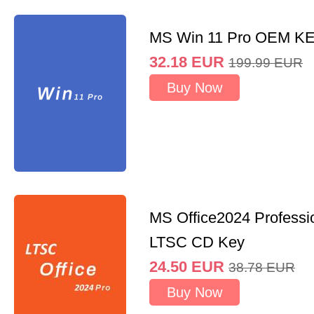
MS Win 11 Pro OEM K
32.18
EUR
199.99
EUR
Buy Now
MS Office2024 Professi
LTSC CD Key
24.50
EUR
38.78
EUR
Buy Now