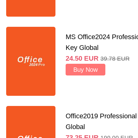
MS Office2024 Professi
Key Global
24.50
EUR
39.78
EUR
Buy Now
Office2019 Professional
Global
73.25
EUR
199.00
EUR