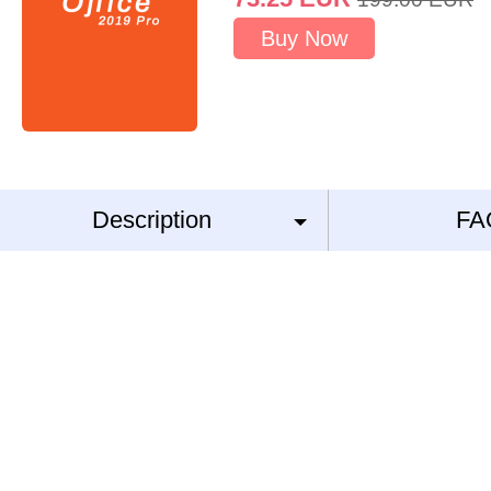
Buy Now
Description
FA