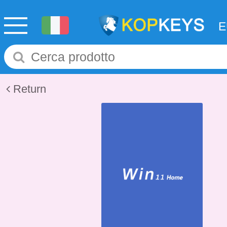
Return