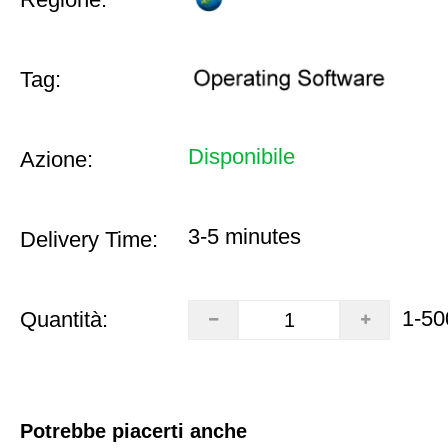
Tag:
Disponibile
Azione:
3-5 minutes
Delivery Time:
1-50
Quantità:
Potrebbe piacerti anche