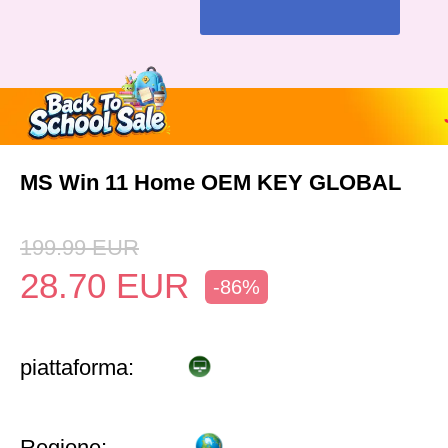
MS Win 11 Home OEM KEY GLOBAL
199.99
EUR
28.70
EUR
-86%
piattaforma:
Regione: