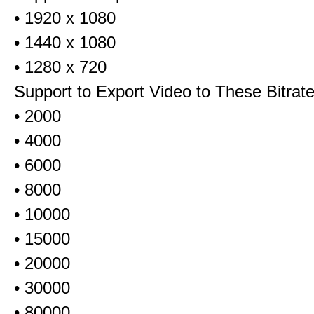
• 1920 x 1080
• 1440 x 1080
• 1280 x 720
Support to Export Video to These Bitrat
• 2000
• 4000
• 6000
• 8000
• 10000
• 15000
• 20000
• 30000
• 80000