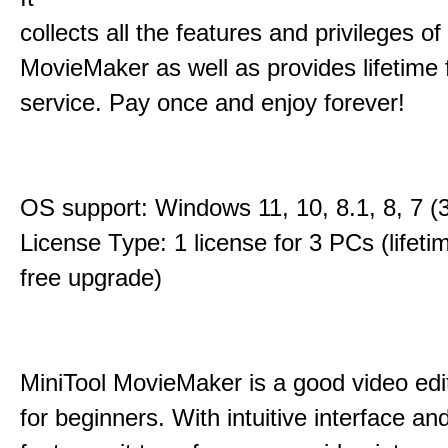
collects all the features and privileges of
MovieMaker as well as provides lifetime
service. Pay once and enjoy forever!
OS support: Windows 11, 10, 8.1, 8, 7 (3
License Type: 1 license for 3 PCs (lifet
free upgrade)
MiniTool MovieMaker is a good video edi
for beginners. With intuitive interface and