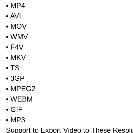
• MP4
• AVI
• MOV
• WMV
• F4V
• MKV
• TS
• 3GP
• MPEG2
• WEBM
• GIF
• MP3
Support to Export Video to These Resol