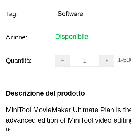
Tag:
Disponibile
Azione:
1-50
Quantità:
Descrizione del prodotto
MiniTool MovieMaker Ultimate Plan is th
advanced edition of MiniTool video editin
It