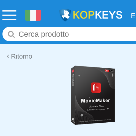
Ritorno