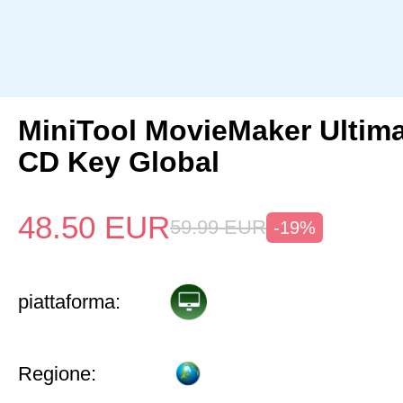
MiniTool MovieMaker Ultima
CD Key Global
48.50
EUR
59.99
EUR
-19%
piattaforma:
Regione: