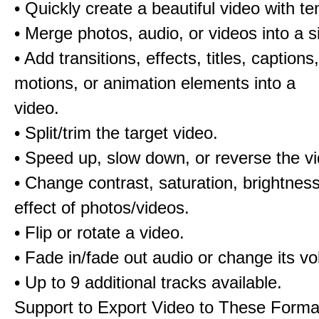
• Quickly create a beautiful video with t
• Merge photos, audio, or videos into a s
• Add transitions, effects, titles, captions,
motions, or animation elements into a
video.
• Split/trim the target video.
• Speed up, slow down, or reverse the v
• Change contrast, saturation, brightnes
effect of photos/videos.
• Flip or rotate a video.
• Fade in/fade out audio or change its v
• Up to 9 additional tracks available.
Support to Export Video to These Forma