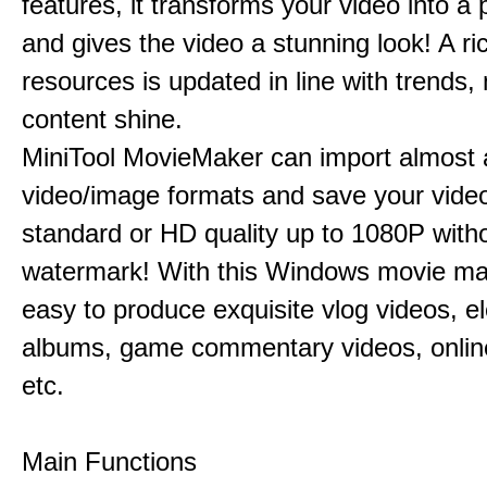
features, it transforms your video into a 
and gives the video a stunning look! A ric
resources is updated in line with trends,
content shine.
MiniTool MovieMaker can import almost a
video/image formats and save your video
standard or HD quality up to 1080P with
watermark! With this Windows movie mak
easy to produce exquisite vlog videos, el
albums, game commentary videos, onlin
etc.
Main Functions