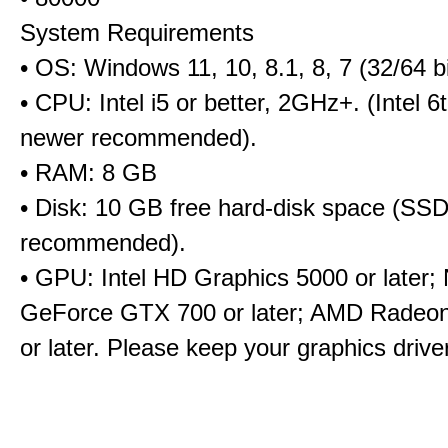
System Requirements
• OS: Windows 11, 10, 8.1, 8, 7 (32/64 bi
• CPU: Intel i5 or better, 2GHz+. (Intel 
newer recommended).
• RAM: 8 GB
• Disk: 10 GB free hard-disk space (SS
recommended).
• GPU: Intel HD Graphics 5000 or later;
GeForce GTX 700 or later; AMD Radeo
or later. Please keep your graphics driv