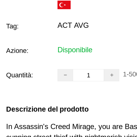
ACT AVG
Tag:
Disponibile
Azione:
1-50
Quantità:
Descrizione del prodotto
In Assassin's Creed Mirage, you are Bas