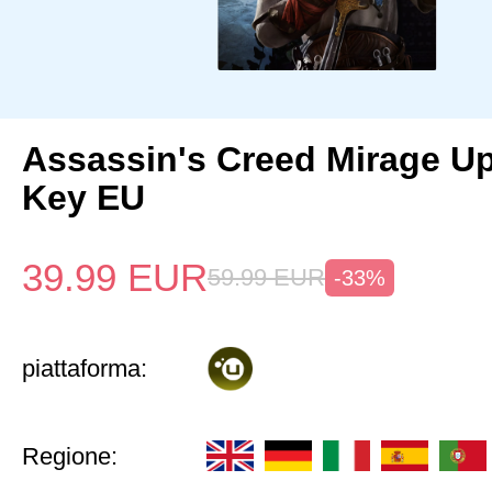
Assassin's Creed Mirage U
Key EU
39.99
EUR
59.99
EUR
-33%
piattaforma:
Regione: