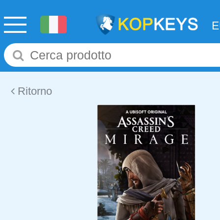
Ritorno