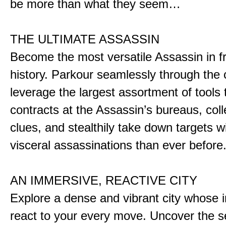
be more than what they seem…
THE ULTIMATE ASSASSIN
Become the most versatile Assassin in f
history. Parkour seamlessly through the 
leverage the largest assortment of tools 
contracts at the Assassin’s bureaus, colle
clues, and stealthily take down targets 
visceral assassinations than ever before
AN IMMERSIVE, REACTIVE CITY
Explore a dense and vibrant city whose i
react to your every move. Uncover the s