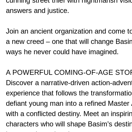
cunning street thief with nightmarish vis
answers and justice.
Join an ancient organization and come t
a new creed – one that will change Basim
ways he never could have imagined.
A POWERFUL COMING-OF-AGE STO
Discover a narrative-driven action-adven
experience that follows the transformatio
defiant young man into a refined Master
with a conflicted destiny. Meet an inspiri
characters who will shape Basim’s dest