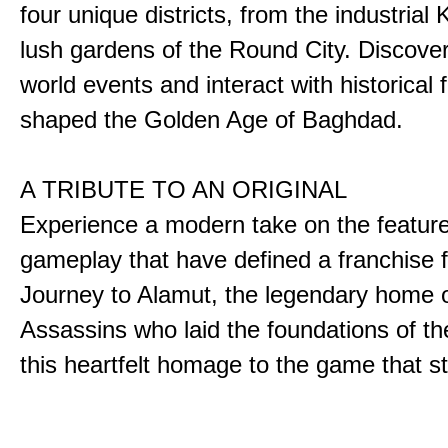
four unique districts, from the industrial 
lush gardens of the Round City. Discover
world events and interact with historical 
shaped the Golden Age of Baghdad.
A TRIBUTE TO AN ORIGINAL
Experience a modern take on the featur
gameplay that have defined a franchise f
Journey to Alamut, the legendary home o
Assassins who laid the foundations of th
this heartfelt homage to the game that sta